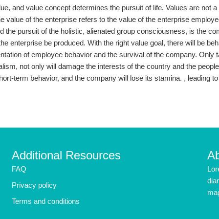
 value, and value concept determines the pursuit of life. Values ​​are no
he value of the enterprise refers to the value of the enterprise employ
d the pursuit of the holistic, alienated group consciousness, is the 
the enterprise be produced. With the right value goal, there will be b
entation of employee behavior and the survival of the company. Only t
ialism, not only will damage the interests of the country and the peopl
hort-term behavior, and the company will lose its stamina. , leading to 
Additional Resources
A
FAQ
Lor
dia
Privacy policy
mag
Terms and conditions