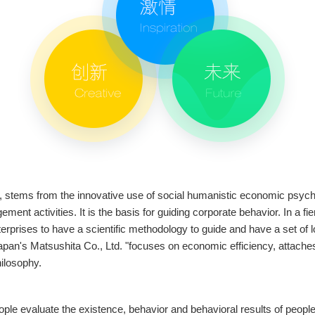
 stems from the innovative use of social humanistic economic psychol
nt activities. It is the basis for guiding corporate behavior. In a 
terprises to have a scientific methodology to guide and have a set of 
pan's Matsushita Co., Ltd. "focuses on economic efficiency, attaches i
hilosophy.
ple evaluate the existence, behavior and behavioral results of people (i