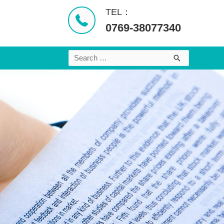
TEL：
0769-38077340
Search
for: