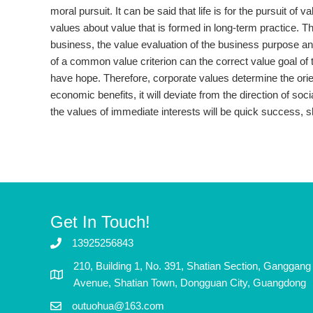
moral pursuit. It can be said that life is for the pursuit of
values ​​about value that is formed in long-term practice. T
business, the value evaluation of the business purpose an
of a common value criterion can the correct value goal of 
have hope. Therefore, corporate values ​​determine the ori
economic benefits, it will deviate from the direction of soc
the values ​​of immediate interests will be quick success, s
Get In Touch!
13925256843
210, Building 1, No. 391, Shatian Section, Ganggang
Avenue, Shatian Town, Dongguan City, Guangdong
outuohua@163.com