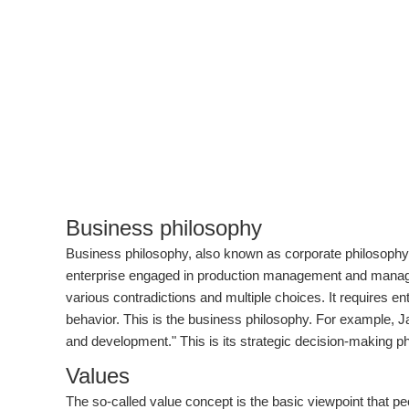
Business philosophy
Business philosophy, also known as corporate philosophy,
enterprise engaged in production management and manageme
various contradictions and multiple choices. It requires en
behavior. This is the business philosophy. For example, Ja
and development." This is its strategic decision-making p
Values
The so-called value concept is the basic viewpoint that peo