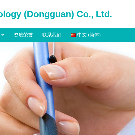
logy (Dongguan) Co., Ltd.
资质荣誉
联系我们
中文 (简体)