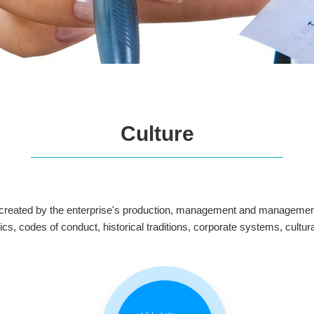
Culture
m created by the enterprise's production, management and management a
ethics, codes of conduct, historical traditions, corporate systems, cu