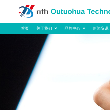
Outuohua Techno
首页
关于我们
品牌中心
新闻资讯