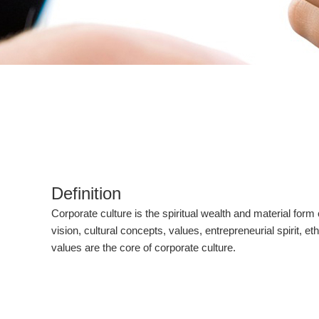
Definition
Corporate culture is the spiritual wealth and material for
vision, cultural concepts, values, entrepreneurial spirit, 
values are the core of corporate culture.