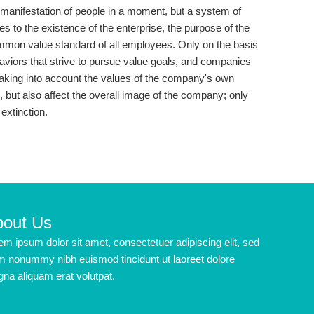
t a manifestation of people in a moment, but a system of
ees to the existence of the enterprise, the purpose of the
common value standard of all employees. Only on the basis
ehaviors that strive to pursue value goals, and companies
aking into account the values ​​of the company's own
e, but also affect the overall image of the company; only
extinction.
bout Us
em ipsum dolor sit amet, consectetuer adipiscing elit, sed
m nonummy nibh euismod tincidunt ut laoreet dolore
na aliquam erat volutpat.