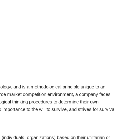
ogy, and is a methodological principle unique to an
fierce market competition environment, a company faces
logical thinking procedures to determine their own
mportance to the will to survive, and strives for survival
ndividuals, organizations) based on their utilitarian or