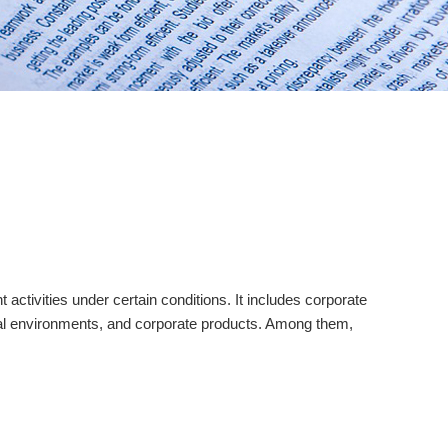
ctivities under certain conditions. It includes corporate
ltural environments, and corporate products. Among them,